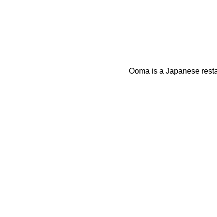
Ooma is a Japanese restau