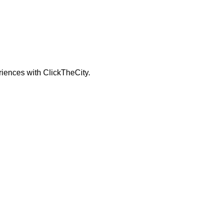
riences with ClickTheCity.