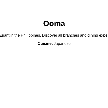
Ooma
rant in the Philippines. Discover all branches and dining expe
Cuisine:
Japanese