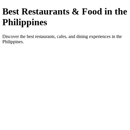
Best Restaurants & Food in the
Philippines
Discover the best restaurants, cafes, and dining experiences in the
Philippines.