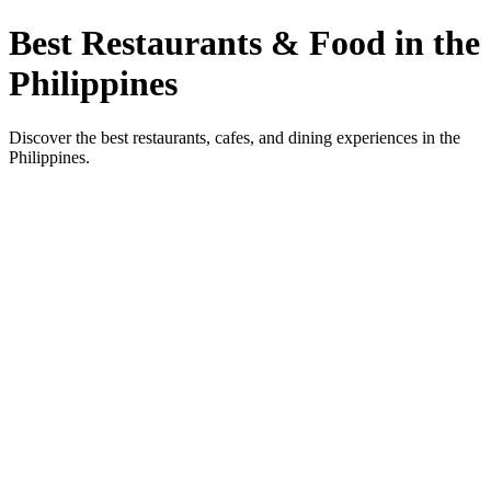
Best Restaurants & Food in the
Philippines
Discover the best restaurants, cafes, and dining experiences in the
Philippines.