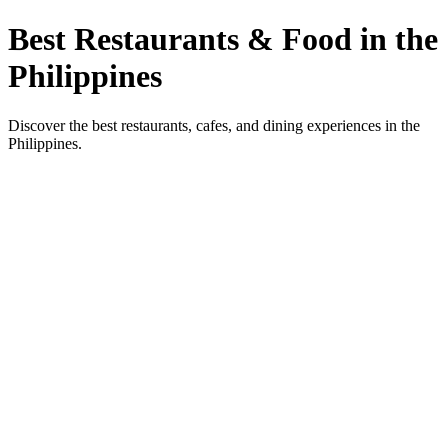
Best Restaurants & Food in the
Philippines
Discover the best restaurants, cafes, and dining experiences in the
Philippines.