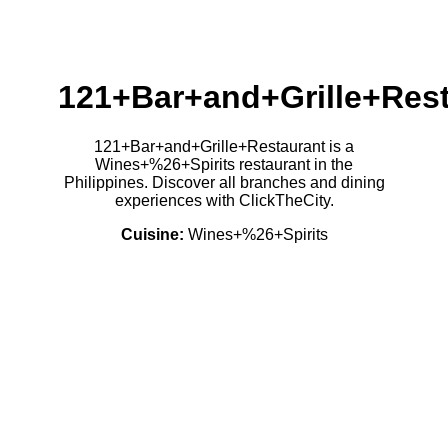
121+Bar+and+Grille+Res
121+Bar+and+Grille+Restaurant is a
Wines+%26+Spirits restaurant in the
Philippines. Discover all branches and dining
experiences with ClickTheCity.
Cuisine:
Wines+%26+Spirits