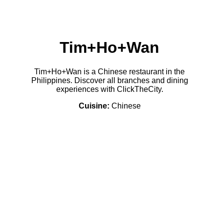
Tim+Ho+Wan
Tim+Ho+Wan is a Chinese restaurant in the
Philippines. Discover all branches and dining
experiences with ClickTheCity.
Cuisine:
Chinese