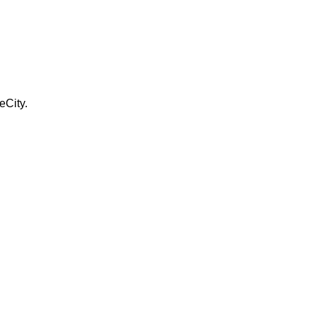
eCity.