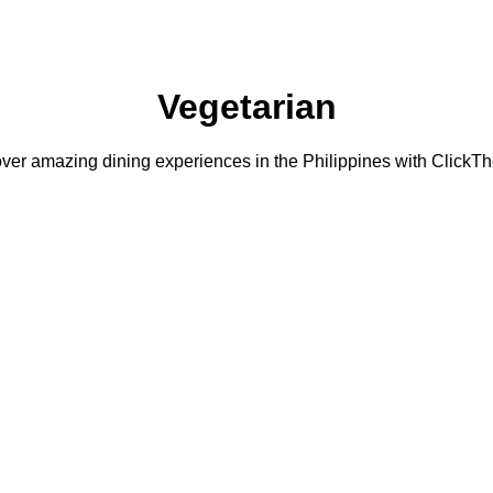
Vegetarian
ver amazing dining experiences in the Philippines with ClickTh