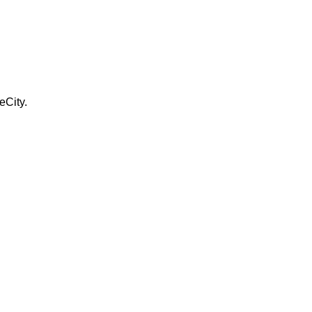
eCity.