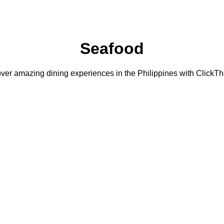
Seafood
ver amazing dining experiences in the Philippines with ClickTh