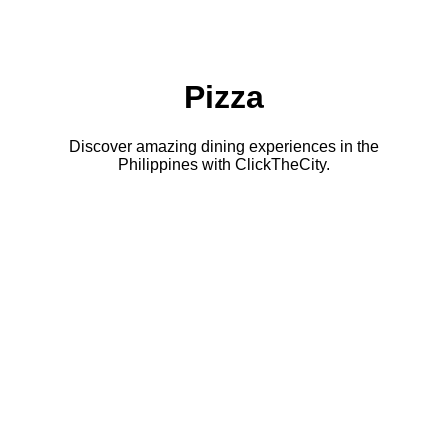
Pizza
Discover amazing dining experiences in the
Philippines with ClickTheCity.