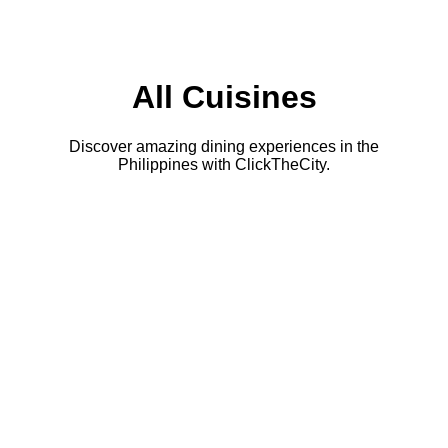
All Cuisines
Discover amazing dining experiences in the
Philippines with ClickTheCity.