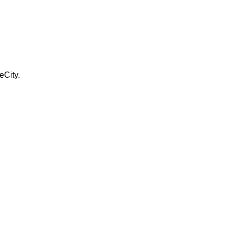
eCity.