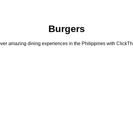
Burgers
ver amazing dining experiences in the Philippines with ClickTh