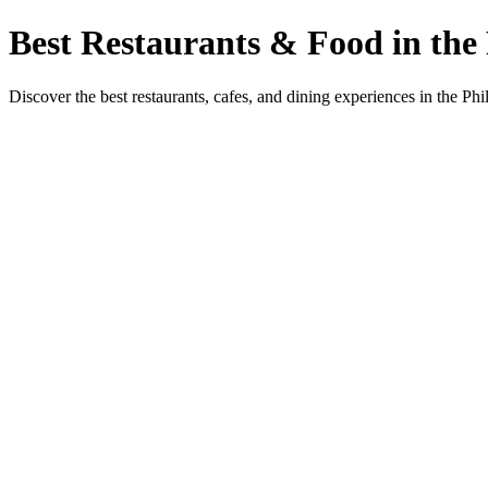
Best Restaurants & Food in the 
Discover the best restaurants, cafes, and dining experiences in the Phi