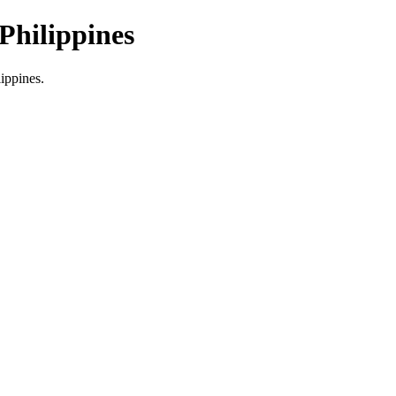
Philippines
lippines.