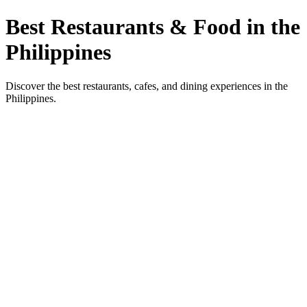
Best Restaurants & Food in the
Philippines
Discover the best restaurants, cafes, and dining experiences in the
Philippines.