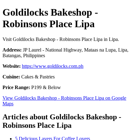
Goldilocks Bakeshop -
Robinsons Place Lipa
Visit Goldilocks Bakeshop - Robinsons Place Lipa in Lipa.
Address:
JP Laurel - National Highway, Mataas na Lupa, Lipa,
Batangas, Philippines
Website:
https://www.goldilocks.com.ph
Cuisine:
Cakes & Pastries
Price Range:
P199 & Below
View Goldilocks Bakeshop - Robinsons Place Lipa on Google
Maps
Articles about Goldilocks Bakeshop -
Robinsons Place Lipa
5 Delicious Layers For Coffee Lovers