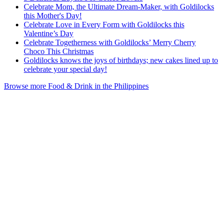
Celebrate Mom, the Ultimate Dream-Maker, with Goldilocks
this Mother's Day!
Celebrate Love in Every Form with Goldilocks this
Valentine’s Day
Celebrate Togetherness with Goldilocks’ Merry Cherry
Choco This Christmas
Goldilocks knows the joys of birthdays; new cakes lined up to
celebrate your special day!
Browse more Food & Drink in the Philippines