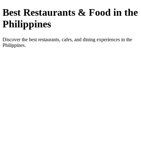
Best Restaurants & Food in the
Philippines
Discover the best restaurants, cafes, and dining experiences in the
Philippines.