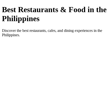
Best Restaurants & Food in the
Philippines
Discover the best restaurants, cafes, and dining experiences in the
Philippines.