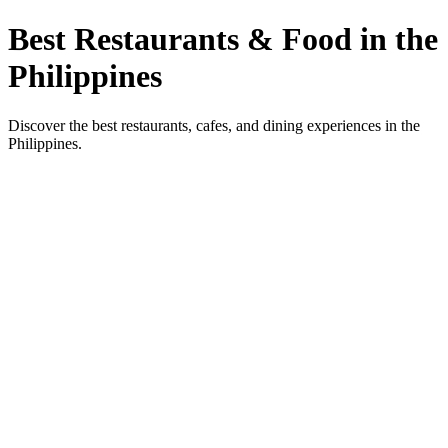
Best Restaurants & Food in the
Philippines
Discover the best restaurants, cafes, and dining experiences in the
Philippines.