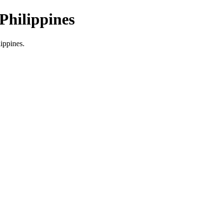
Philippines
lippines.