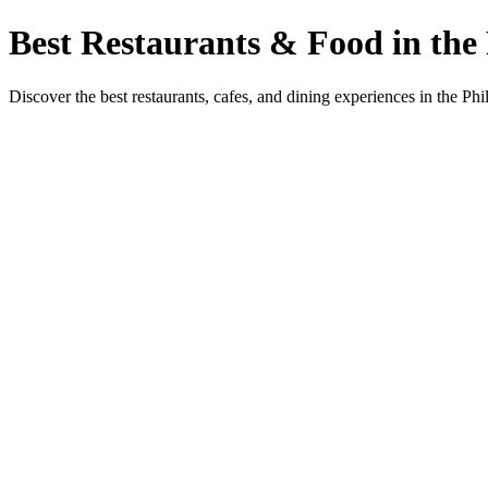
Best Restaurants & Food in the 
Discover the best restaurants, cafes, and dining experiences in the Phi