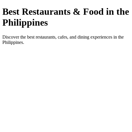
Best Restaurants & Food in the
Philippines
Discover the best restaurants, cafes, and dining experiences in the
Philippines.