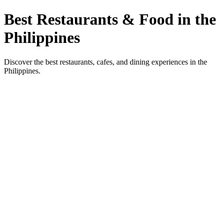
Best Restaurants & Food in the
Philippines
Discover the best restaurants, cafes, and dining experiences in the
Philippines.