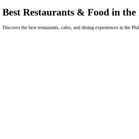
Best Restaurants & Food in the 
Discover the best restaurants, cafes, and dining experiences in the Phi