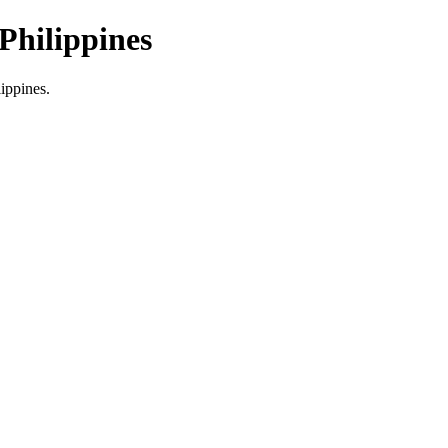
Philippines
lippines.