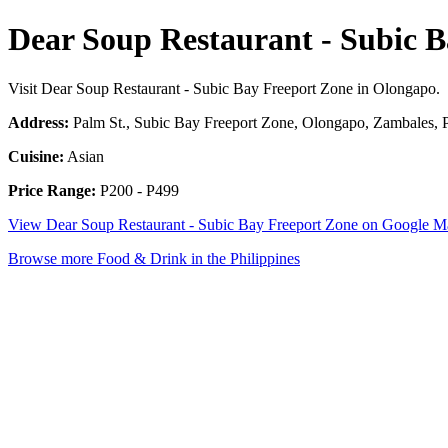
Dear Soup Restaurant - Subic 
Visit Dear Soup Restaurant - Subic Bay Freeport Zone in Olongapo.
Address:
Palm St., Subic Bay Freeport Zone, Olongapo, Zambales, P
Cuisine:
Asian
Price Range:
P200 - P499
View Dear Soup Restaurant - Subic Bay Freeport Zone on Google M
Browse more Food & Drink in the Philippines