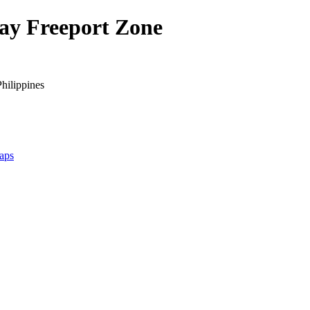
Bay Freeport Zone
hilippines
aps