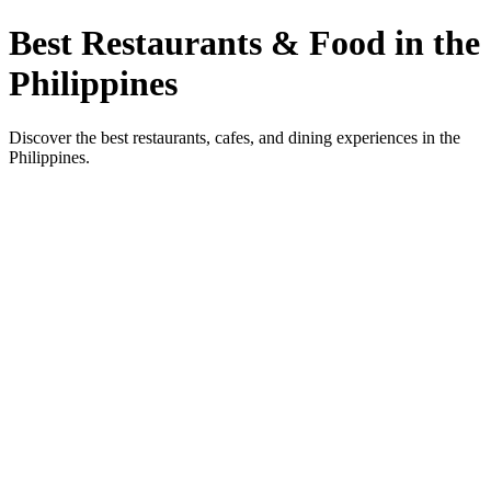
Best Restaurants & Food in the
Philippines
Discover the best restaurants, cafes, and dining experiences in the
Philippines.