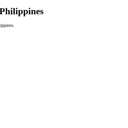
Philippines
lippines.