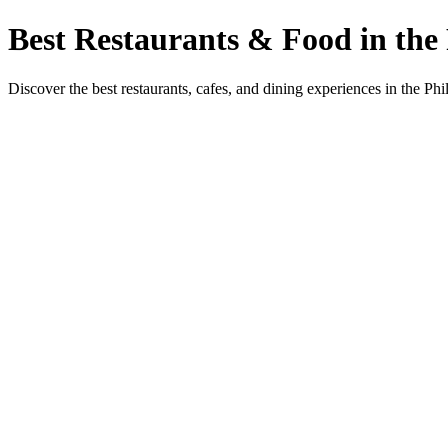
Best Restaurants & Food in the 
Discover the best restaurants, cafes, and dining experiences in the Phi