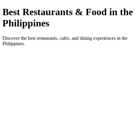
Best Restaurants & Food in the
Philippines
Discover the best restaurants, cafes, and dining experiences in the
Philippines.