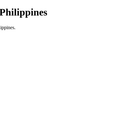
Philippines
lippines.