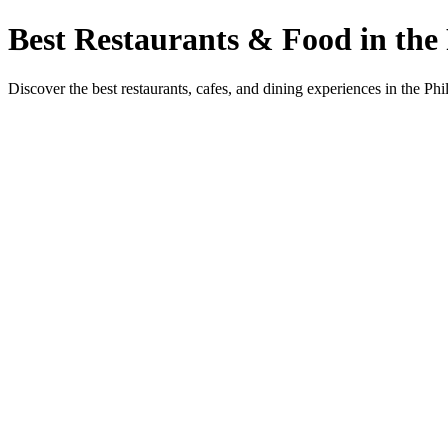
Best Restaurants & Food in the 
Discover the best restaurants, cafes, and dining experiences in the Phi