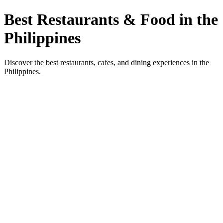
Best Restaurants & Food in the
Philippines
Discover the best restaurants, cafes, and dining experiences in the
Philippines.