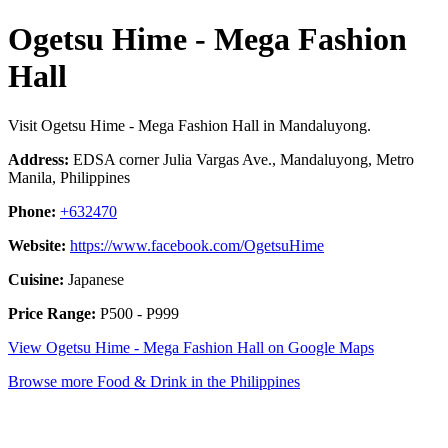
Ogetsu Hime - Mega Fashion
Hall
Visit Ogetsu Hime - Mega Fashion Hall in Mandaluyong.
Address:
EDSA corner Julia Vargas Ave., Mandaluyong, Metro
Manila, Philippines
Phone:
+632470
Website:
https://www.facebook.com/OgetsuHime
Cuisine:
Japanese
Price Range:
P500 - P999
View Ogetsu Hime - Mega Fashion Hall on Google Maps
Browse more Food & Drink in the Philippines