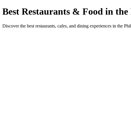
Best Restaurants & Food in the 
Discover the best restaurants, cafes, and dining experiences in the Phi