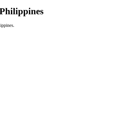
Philippines
lippines.