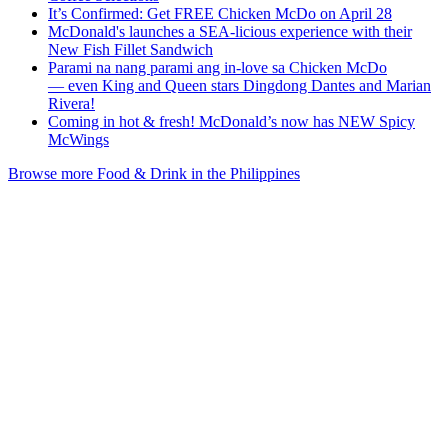
It’s Confirmed: Get FREE Chicken McDo on April 28
McDonald's launches a SEA-licious experience with their
New Fish Fillet Sandwich
Parami na nang parami ang in-love sa Chicken McDo
— even King and Queen stars Dingdong Dantes and Marian
Rivera!
Coming in hot & fresh! McDonald’s now has NEW Spicy
McWings
Browse more Food & Drink in the Philippines