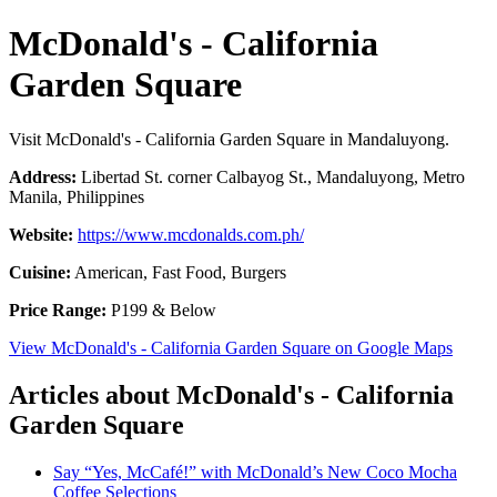
McDonald's - California
Garden Square
Visit McDonald's - California Garden Square in Mandaluyong.
Address:
Libertad St. corner Calbayog St., Mandaluyong, Metro
Manila, Philippines
Website:
https://www.mcdonalds.com.ph/
Cuisine:
American, Fast Food, Burgers
Price Range:
P199 & Below
View McDonald's - California Garden Square on Google Maps
Articles about McDonald's - California
Garden Square
Say “Yes, McCafé!” with McDonald’s New Coco Mocha
Coffee Selections