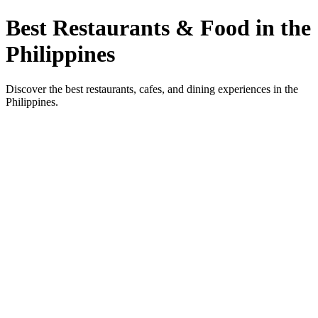
Best Restaurants & Food in the
Philippines
Discover the best restaurants, cafes, and dining experiences in the
Philippines.