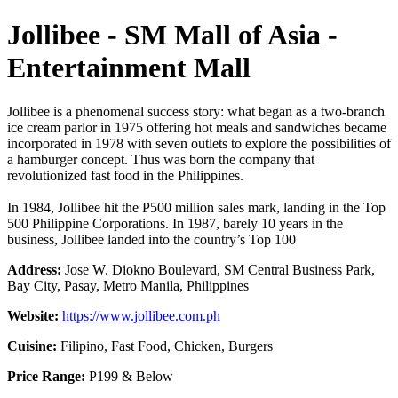
Jollibee - SM Mall of Asia -
Entertainment Mall
Jollibee is a phenomenal success story: what began as a two-branch
ice cream parlor in 1975 offering hot meals and sandwiches became
incorporated in 1978 with seven outlets to explore the possibilities of
a hamburger concept. Thus was born the company that
revolutionized fast food in the Philippines.
In 1984, Jollibee hit the P500 million sales mark, landing in the Top
500 Philippine Corporations. In 1987, barely 10 years in the
business, Jollibee landed into the country’s Top 100
Address:
Jose W. Diokno Boulevard, SM Central Business Park,
Bay City, Pasay, Metro Manila, Philippines
Website:
https://www.jollibee.com.ph
Cuisine:
Filipino, Fast Food, Chicken, Burgers
Price Range:
P199 & Below