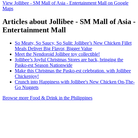
View Jollibee - SM Mall of Asia - Entertainment Mall on Google
Maps
Articles about Jollibee - SM Mall of Asia -
Entertainment Mall
So Meaty, So Saucy, So Sulit: Jollibee’s New Chicken Fillet
Meals Deliver Big Flavor, Bigger Value
Meet the Nendoroid Jollibee toy collectible!
Jollibee’s Joyful Christmas Stores are back, bringing the
Pasko-est Season Nationwide
Make this Christmas the Pasko-est celebration. with Jollibee
Chickenjoy!
Crunch into Happiness with Jollibee's New Chicken On-The-
Go Nuggets
Browse more Food & Drink in the Philippines