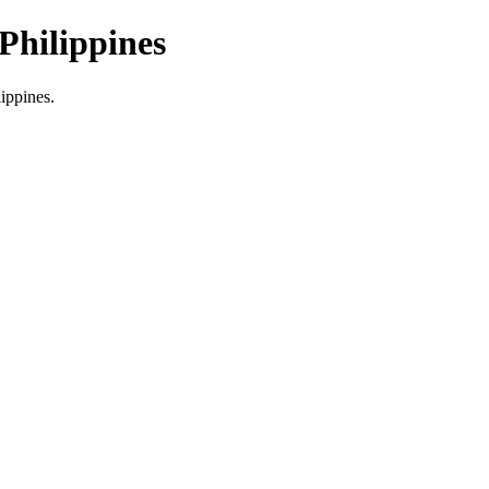
Philippines
lippines.