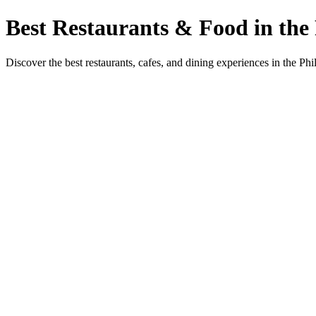
Best Restaurants & Food in the 
Discover the best restaurants, cafes, and dining experiences in the Phi