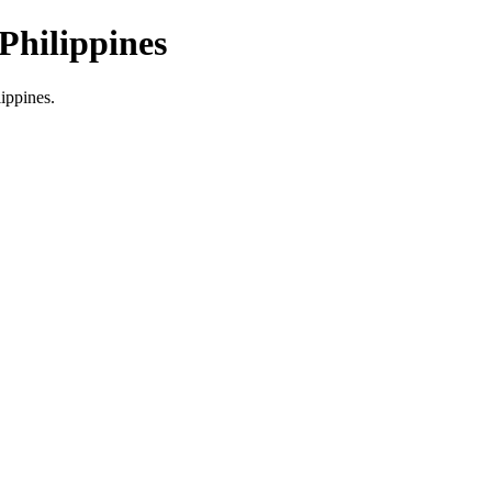
Philippines
lippines.