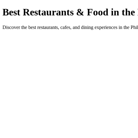
Best Restaurants & Food in the 
Discover the best restaurants, cafes, and dining experiences in the Phi