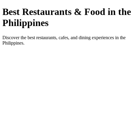
Best Restaurants & Food in the
Philippines
Discover the best restaurants, cafes, and dining experiences in the
Philippines.