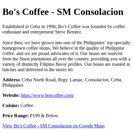
Bo's Coffee - SM Consolacion
Established in Cebu in 1996, Bo’s Coffee was founded by coffee
enthusiast and entrepreneur Steve Benitez.
Since then, we have grown into one of the Philippines’ top specialty
homegrown coffee shops, We believe in the quality of Philippine
coffee, and we are proud advocates of it. Our beans are sourced
from the finest plantations all over the country, providing you with a
variety of distinctly Filipino flavor profiles. Our beans are roasted in
batches and delivered to the stores im
Address:
Cebu North Road, Brgy. Lamac, Consolacion, Cebu,
Philippines
Website:
https://www.boscoffee.com/
Cuisine:
Coffee
Price Range:
P199 & Below
View Bo's Coffee - SM Consolacion on Google Maps