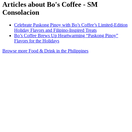
Articles about Bo's Coffee - SM
Consolacion
Celebrate Paskong Pinoy with Bo’s Coffee’s Limited-Edition
Holiday Flavors and Filipino-Inspired Treats
Bo’s Coffee Brews Up Heartwarming “Paskong Pinoy”
Flavors for the Holidays
Browse more Food & Drink in the Philippines