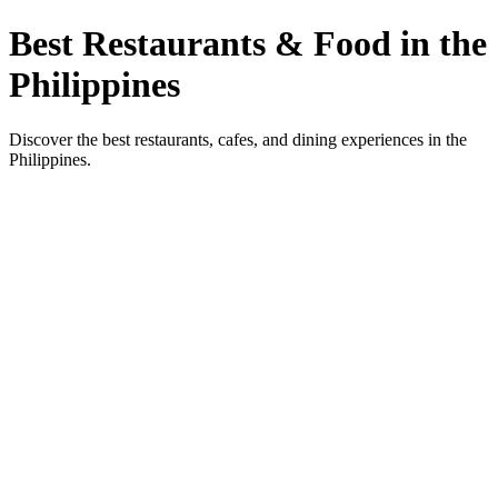
Best Restaurants & Food in the
Philippines
Discover the best restaurants, cafes, and dining experiences in the
Philippines.