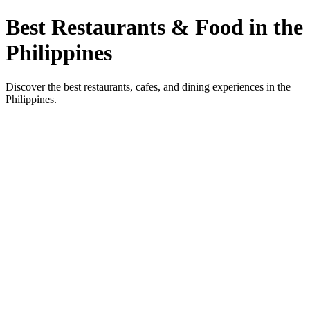
Best Restaurants & Food in the
Philippines
Discover the best restaurants, cafes, and dining experiences in the
Philippines.