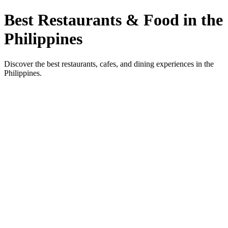
Best Restaurants & Food in the
Philippines
Discover the best restaurants, cafes, and dining experiences in the
Philippines.