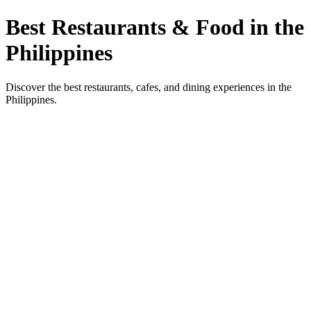
Best Restaurants & Food in the
Philippines
Discover the best restaurants, cafes, and dining experiences in the
Philippines.