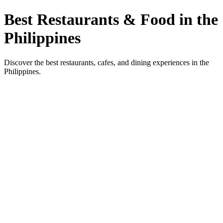
Best Restaurants & Food in the
Philippines
Discover the best restaurants, cafes, and dining experiences in the
Philippines.