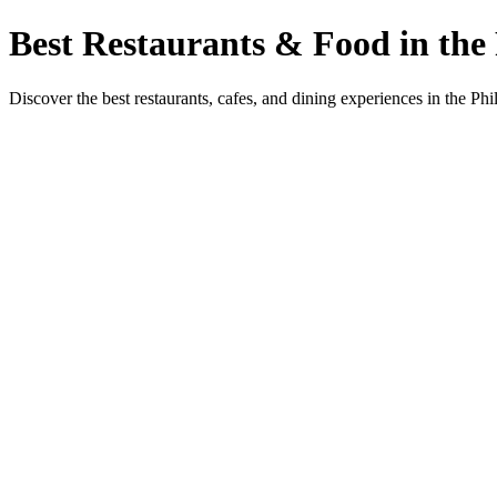
Best Restaurants & Food in the 
Discover the best restaurants, cafes, and dining experiences in the Phi