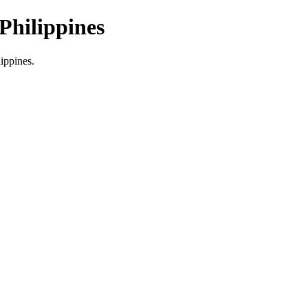
Philippines
lippines.