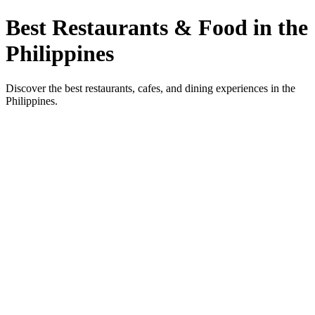
Best Restaurants & Food in the
Philippines
Discover the best restaurants, cafes, and dining experiences in the
Philippines.