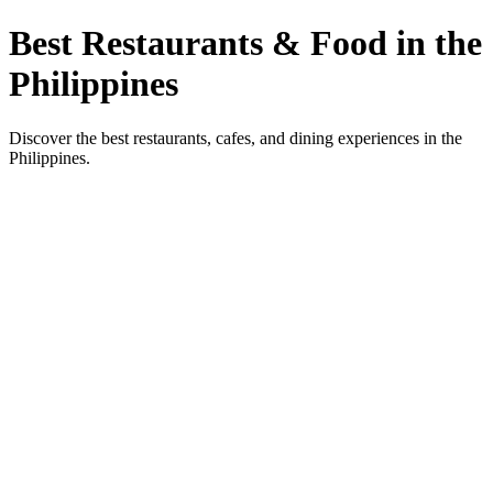
Best Restaurants & Food in the
Philippines
Discover the best restaurants, cafes, and dining experiences in the
Philippines.