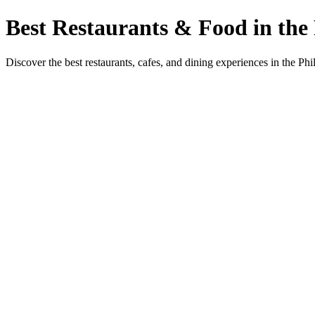
Best Restaurants & Food in the 
Discover the best restaurants, cafes, and dining experiences in the Phi