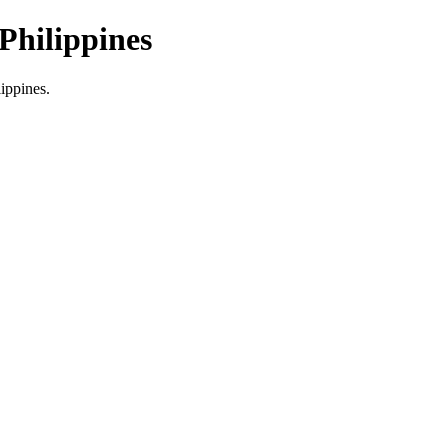
Philippines
lippines.