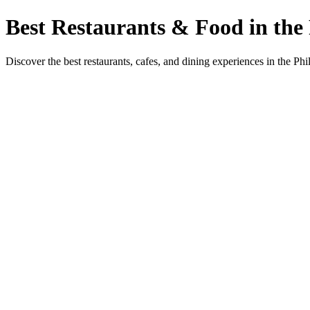
Best Restaurants & Food in the 
Discover the best restaurants, cafes, and dining experiences in the Phi