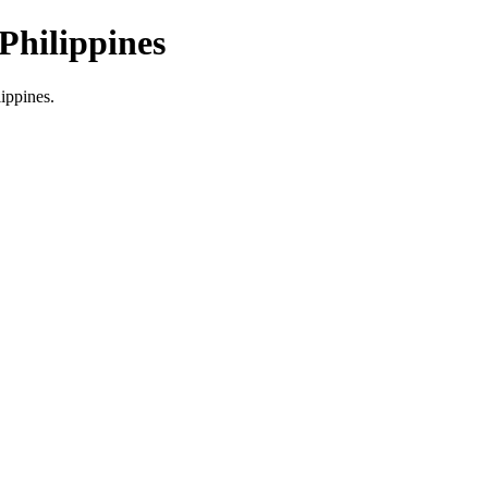
Philippines
lippines.