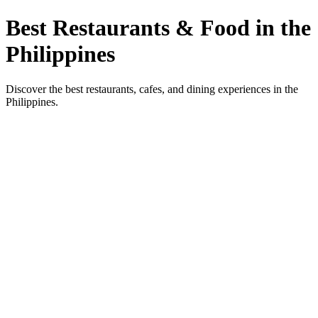
Best Restaurants & Food in the
Philippines
Discover the best restaurants, cafes, and dining experiences in the
Philippines.