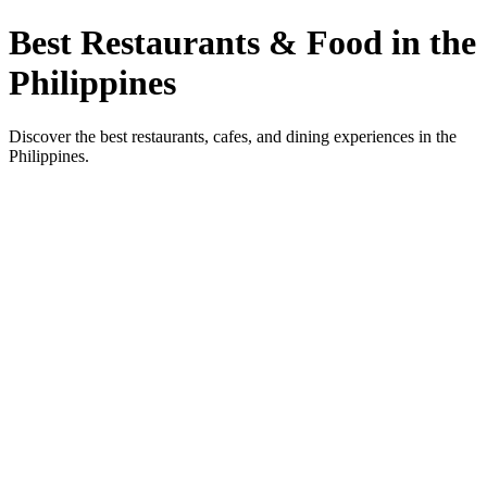
Best Restaurants & Food in the
Philippines
Discover the best restaurants, cafes, and dining experiences in the
Philippines.