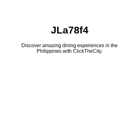
JLa78f4
Discover amazing dining experiences in the
Philippines with ClickTheCity.