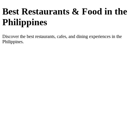
Best Restaurants & Food in the
Philippines
Discover the best restaurants, cafes, and dining experiences in the
Philippines.